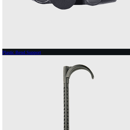
Plastic Bend Support