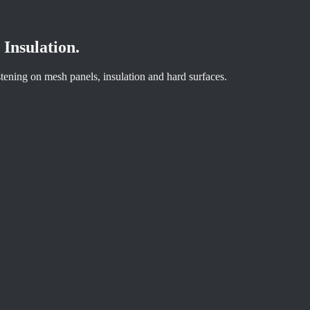
Insulation.
astening on mesh panels, insulation and hard surfaces.