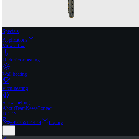
Specials
Applications
View all →
Underfloor heating
Wall heating
Pitch heating
Snow melting
About
Team
News
Contact
DE
|
EN
+49 7551 44 44
Inquiry