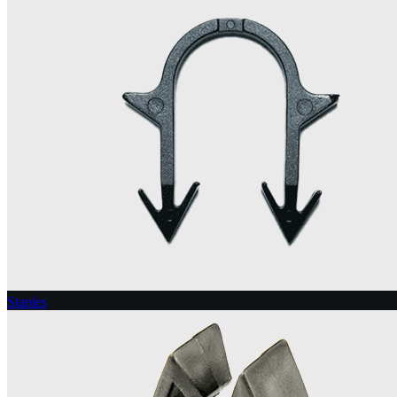
Staples