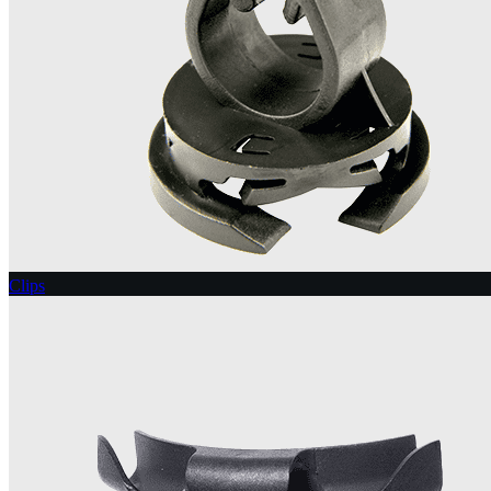
Clips