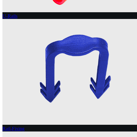
U-Rails
Rail-Fixing