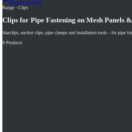
Back to overview
Range
·
Clips
Clips for Pipe Fastening on Mesh Panels & 
Starclips, anchor clips, pipe clamps and installation tools – for pipe f
9
Products