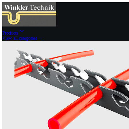
Products
View all categories →