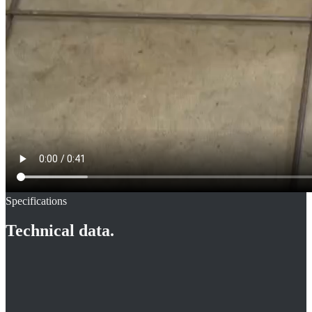
Specifications
Technical data.