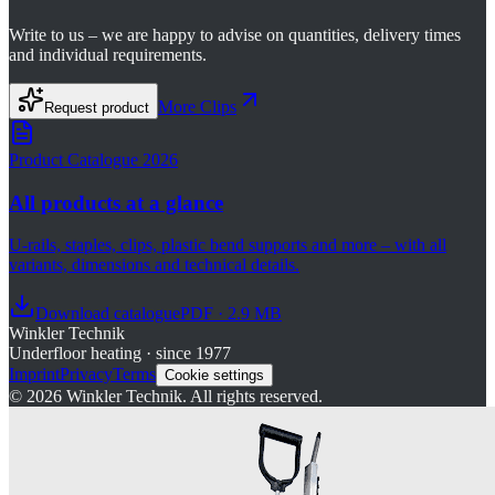
Write to us – we are happy to advise on quantities, delivery times
and individual requirements.
More
Clips
Request product
Product Catalogue 2026
All products at a glance
U-rails, staples, clips, plastic bend supports and more – with all
variants, dimensions and technical details.
Download catalogue
PDF · 2.9 MB
Winkler Technik
Underfloor heating · since 1977
Imprint
Privacy
Terms
Cookie settings
©
2026
Winkler Technik.
All rights reserved.