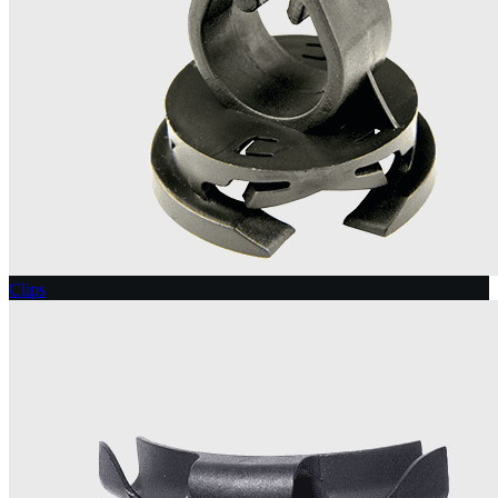
Clips