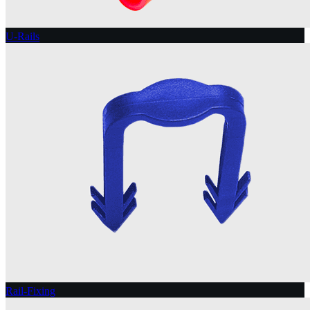
U-Rails
Rail-Fixing