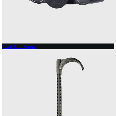
Plastic Bend Support