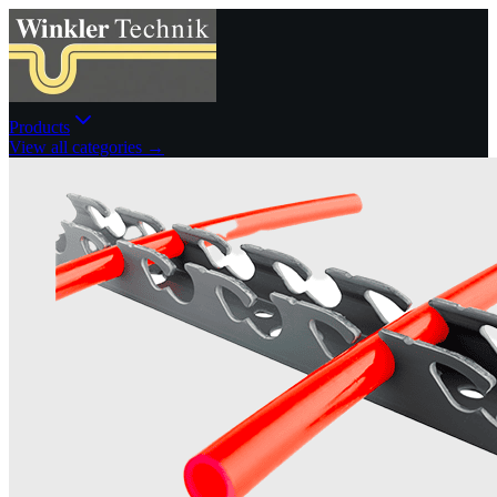
Products
View all categories →