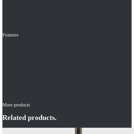
Features
More products
Related products.