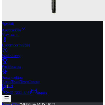
Specials
Applications
View all →
Underfloor heating
Wall heating
Pitch heating
Snow melting
About
Team
News
Contact
DE
|
EN
+49 7551 44 44
Inquiry
Home
/
Clips
/
MidiSetter MDS 1617L