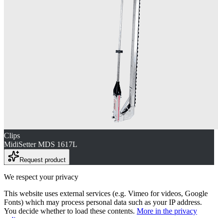
Clips
MidiSetter MDS 1617L
Request product
We respect your privacy
This website uses external services (e.g. Vimeo for videos, Google
Fonts) which may process personal data such as your IP address.
You decide whether to load these contents.
More in the privacy