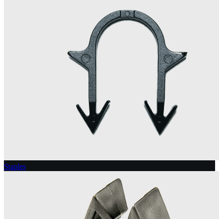
Staples