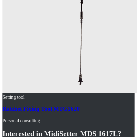
Setting tool
Ratchet Fixing Tool MTG1620
Personal consulting
Interested in
MidiSetter MDS 1617L
?