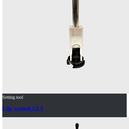
Setting tool
Clip wrench CLS