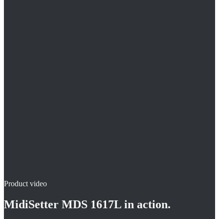
Setting the clip in an upright posture
Easy reloading of the clips
Magazine capacity 40 pieces
Product video
MidiSetter MDS 1617L
in action.