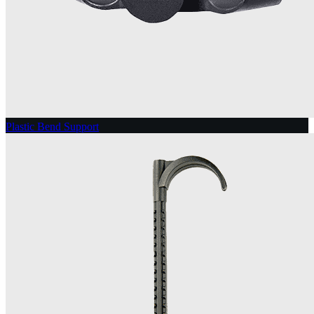
Plastic Bend Support