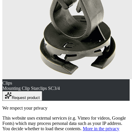
Clips
Mounting Clip Starclips SC3/4
Request product
We respect your privacy
This website uses external services (e.g. Vimeo for videos, Google
Fonts) which may process personal data such as your IP address.
You decide whether to load these contents.
More in the privacy