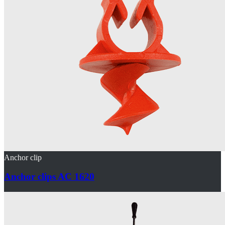
Anchor clip
Anchor clips AC 1620