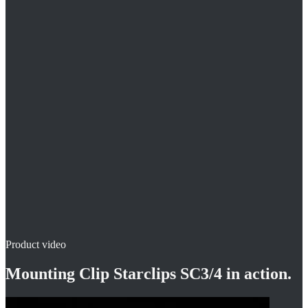
Installation on steel mesh – transverse and longitudinal wire
Installation in an upright posture
Compatible with clip key CLS
Product video
Mounting Clip Starclips SC3/4
in action.