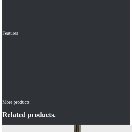
Features
More products
Related products.