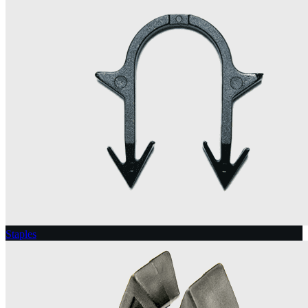
Staples