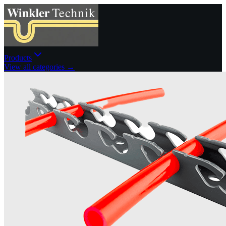
Products
View all categories →