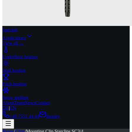
Specials
Applications
View all →
Underfloor heating
Wall heating
Pitch heating
Snow melting
About
Team
News
Contact
DE
|
EN
+49 7551 44 44
Inquiry
Home
/
Clips
/
Mounting Clip Starclips SC3/4