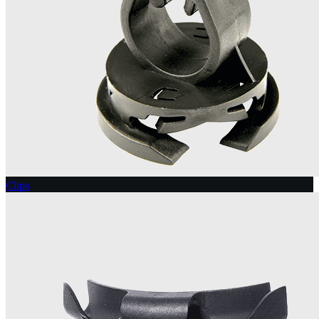
Clips