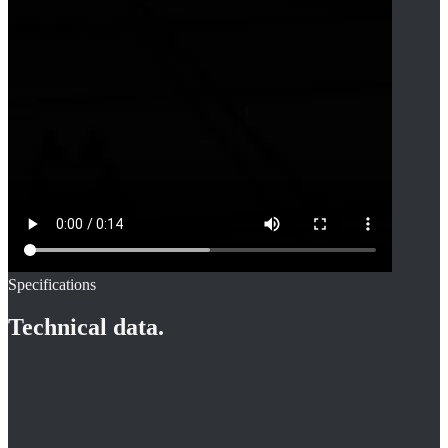
Specifications
Technical data.