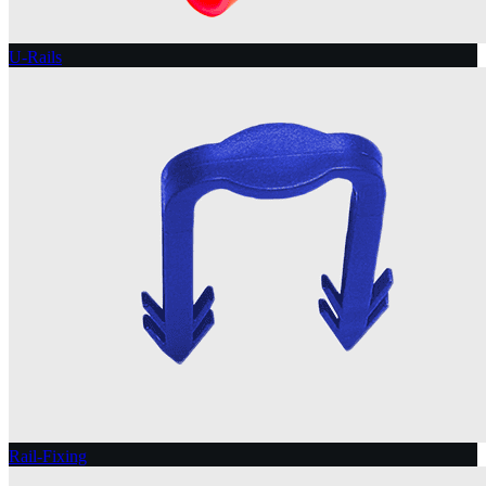
U-Rails
Rail-Fixing