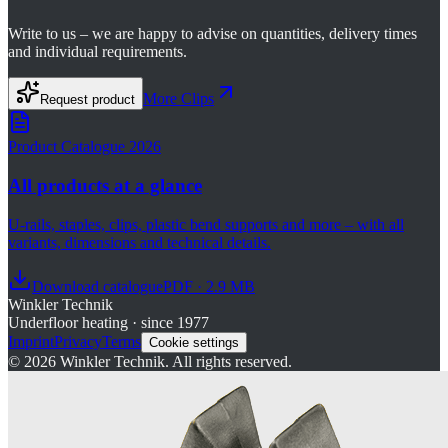
Write to us – we are happy to advise on quantities, delivery times
and individual requirements.
More
Clips
Request product
Product Catalogue 2026
All products at a glance
U-rails, staples, clips, plastic bend supports and more – with all
variants, dimensions and technical details.
Download catalogue
PDF · 2.9 MB
Winkler Technik
Underfloor heating · since 1977
Imprint
Privacy
Terms
Cookie settings
©
2026
Winkler Technik.
All rights reserved.