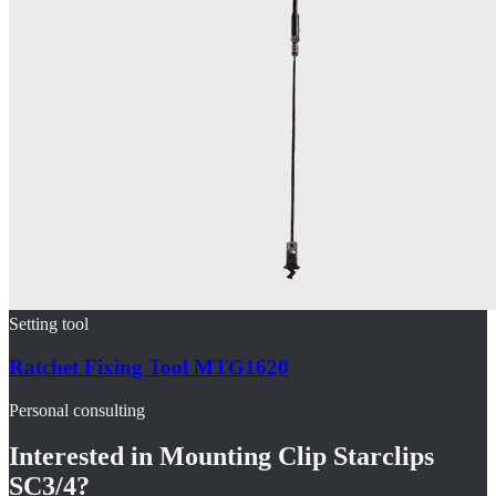
Setting tool
Ratchet Fixing Tool MTG1620
Personal consulting
Interested in
Mounting Clip Starclips
SC3/4
?