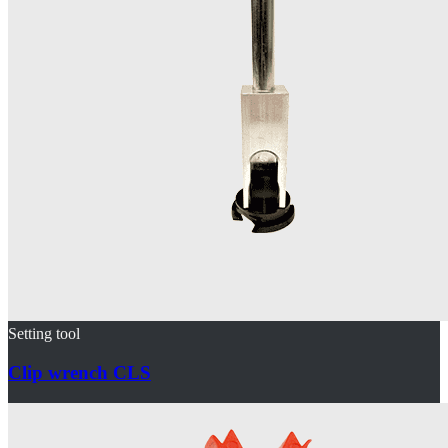
Setting tool
Clip wrench CLS