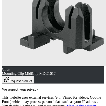
Clips
Mounting Clip MidiClip MDC1617
Request product
We respect your privacy
This website uses external services (e.g. Vimeo for videos, Google
Fonts) which may process personal data such as your IP address.
You decide whether to load these contents.
More in the privacy