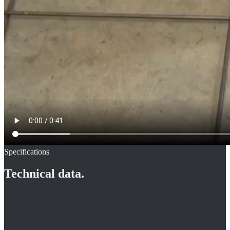
Specifications
Technical data.