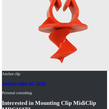
Anchor clip
Anchor clips AC 1620
Personal consulting
Interested in
Mounting Clip MidiClip