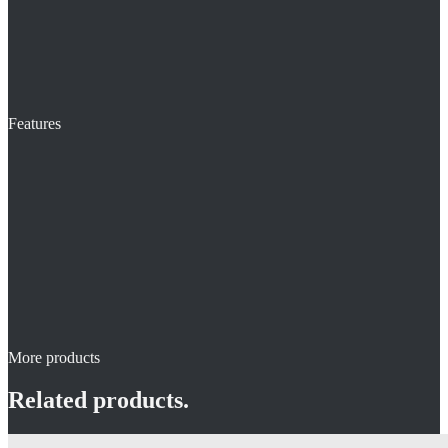
Features
More products
Related products.