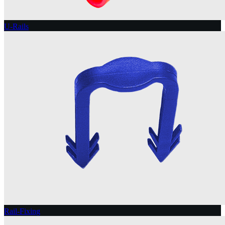
U-Rails
Rail-Fixing