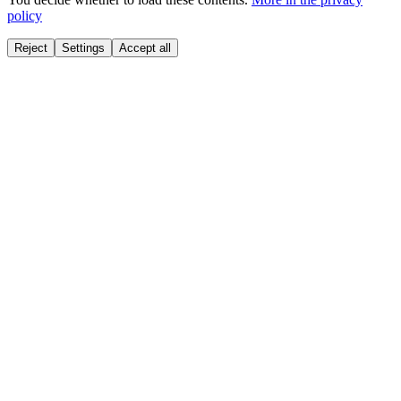
policy
Reject
Settings
Accept all