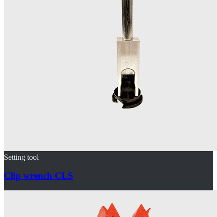
Setting tool
Clip wrench CLS