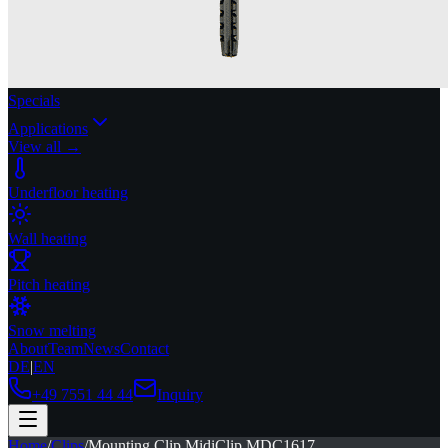
Specials
Applications
View all →
Underfloor heating
Wall heating
Pitch heating
Snow melting
About
Team
News
Contact
DE
|
EN
+49 7551 44 44
Inquiry
Home
/
Clips
/
Mounting Clip MidiClip MDC1617