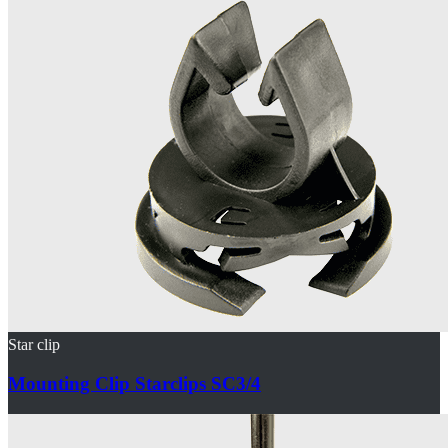
Star clip
Mounting Clip Starclips SC3/4