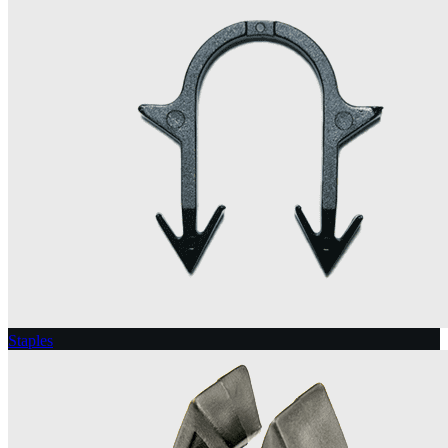
Staples