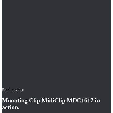
Fast setting with setting tool
Variable wire and installation spacings possible
Magazine-fed version
Product video
Mounting Clip MidiClip MDC1617
in
action.