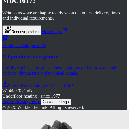
MDC1617
?
Write to us – we are happy to advise on quantities, delivery times
and individual requirements.
More
Clips
Request product
Product Catalogue 2026
All products at a glance
U-rails, staples, clips, plastic bend supports and more – with all
variants, dimensions and technical details.
Download catalogue
PDF · 2.9 MB
Winkler Technik
Underfloor heating · since 1977
Imprint
Privacy
Terms
Cookie settings
©
2026
Winkler Technik.
All rights reserved.