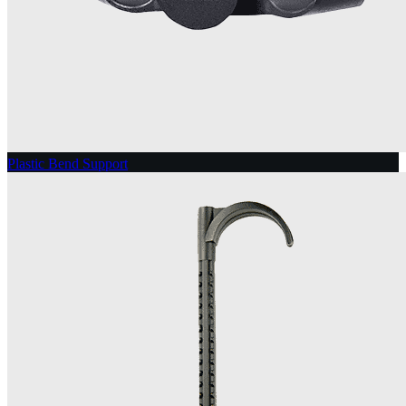
Plastic Bend Support