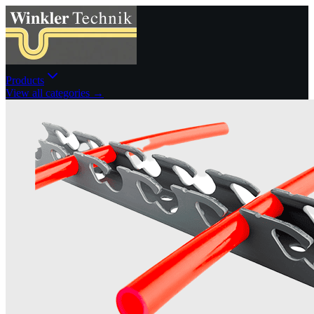
Products
View all categories →