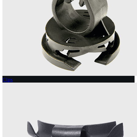
Clips