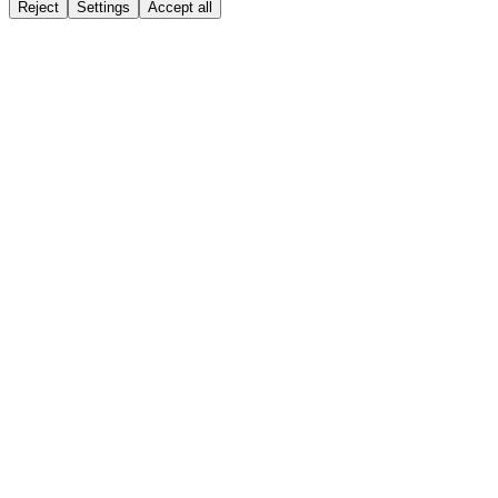
Reject
Settings
Accept all