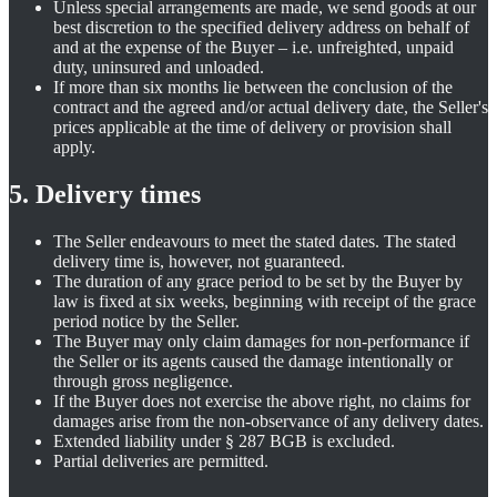
Unless special arrangements are made, we send goods at our
best discretion to the specified delivery address on behalf of
and at the expense of the Buyer – i.e. unfreighted, unpaid
duty, uninsured and unloaded.
If more than six months lie between the conclusion of the
contract and the agreed and/or actual delivery date, the Seller's
prices applicable at the time of delivery or provision shall
apply.
5. Delivery times
The Seller endeavours to meet the stated dates. The stated
delivery time is, however, not guaranteed.
The duration of any grace period to be set by the Buyer by
law is fixed at six weeks, beginning with receipt of the grace
period notice by the Seller.
The Buyer may only claim damages for non-performance if
the Seller or its agents caused the damage intentionally or
through gross negligence.
If the Buyer does not exercise the above right, no claims for
damages arise from the non-observance of any delivery dates.
Extended liability under § 287 BGB is excluded.
Partial deliveries are permitted.