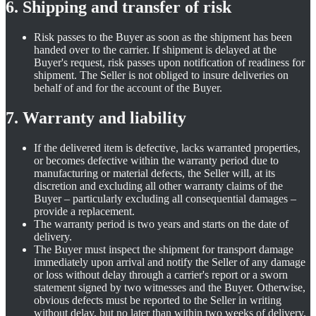
6. Shipping and transfer of risk
Risk passes to the Buyer as soon as the shipment has been
handed over to the carrier. If shipment is delayed at the
Buyer's request, risk passes upon notification of readiness for
shipment. The Seller is not obliged to insure deliveries on
behalf of and for the account of the Buyer.
7. Warranty and liability
If the delivered item is defective, lacks warranted properties,
or becomes defective within the warranty period due to
manufacturing or material defects, the Seller will, at its
discretion and excluding all other warranty claims of the
Buyer – particularly excluding all consequential damages –
provide a replacement.
The warranty period is two years and starts on the date of
delivery.
The Buyer must inspect the shipment for transport damage
immediately upon arrival and notify the Seller of any damage
or loss without delay through a carrier's report or a sworn
statement signed by two witnesses and the Buyer. Otherwise,
obvious defects must be reported to the Seller in writing
without delay, but no later than within two weeks of delivery.