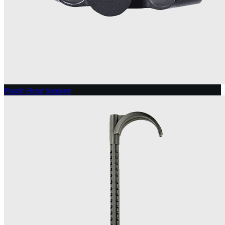
Plastic Bend Support