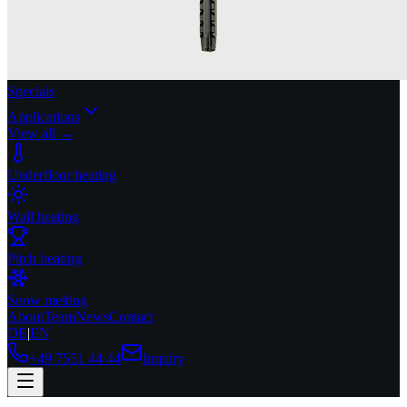
Specials
Applications
View all →
Underfloor heating
Wall heating
Pitch heating
Snow melting
About
Team
News
Contact
DE
|
EN
+49 7551 44 44
Inquiry