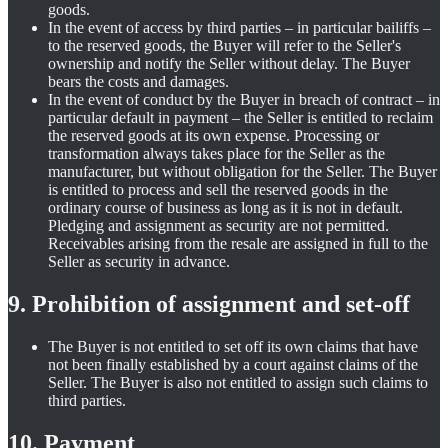
goods.
In the event of access by third parties – in particular bailiffs –
to the reserved goods, the Buyer will refer to the Seller's
ownership and notify the Seller without delay. The Buyer
bears the costs and damages.
In the event of conduct by the Buyer in breach of contract – in
particular default in payment – the Seller is entitled to reclaim
the reserved goods at its own expense. Processing or
transformation always takes place for the Seller as the
manufacturer, but without obligation for the Seller. The Buyer
is entitled to process and sell the reserved goods in the
ordinary course of business as long as it is not in default.
Pledging and assignment as security are not permitted.
Receivables arising from the resale are assigned in full to the
Seller as security in advance.
9. Prohibition of assignment and set-off
The Buyer is not entitled to set off its own claims that have
not been finally established by a court against claims of the
Seller. The Buyer is also not entitled to assign such claims to
third parties.
10. Payment