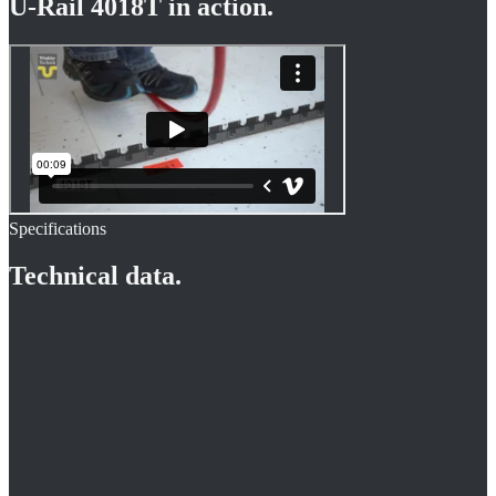
U-Rail 4018T
in action.
Specifications
Technical data.