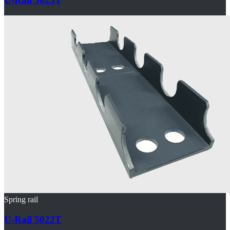
Spring rail
U-Rail 5022T