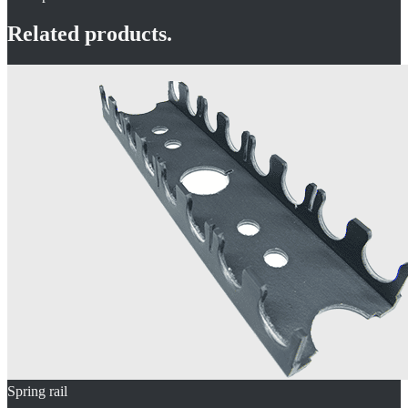
Related products.
Spring rail