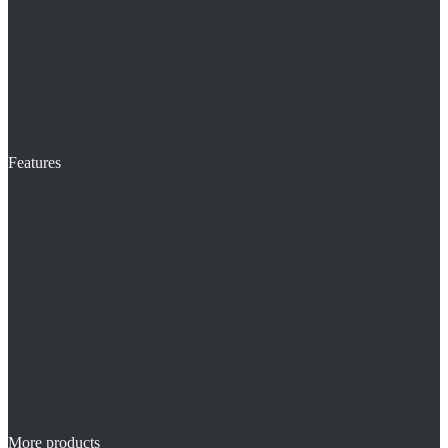
Features
More products