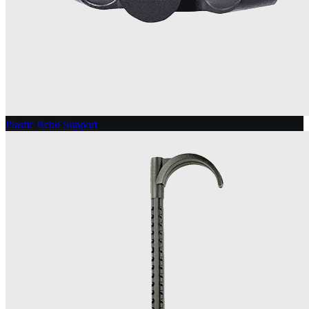
Plastic Bend Support