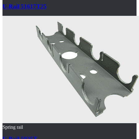
U-Rail 51617T25
Spring rail
U-Rail 5025T