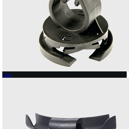
Clips