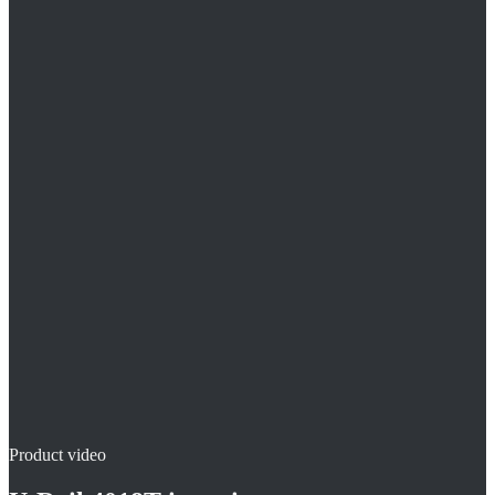
Original U-rail® for 18 mm pipes
Reinforced clamping profile for stiff composite pipes
Process-safe hold under screed pressure
Product video