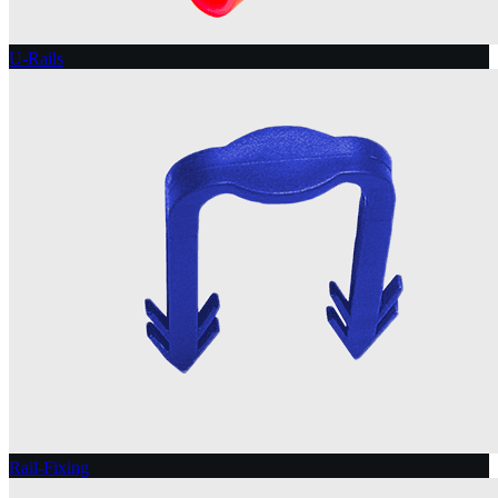
U-Rails
Rail-Fixing