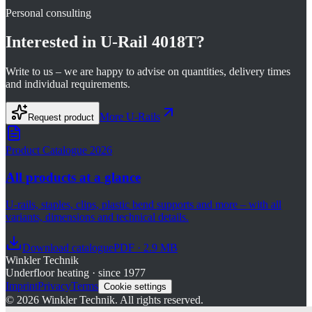
Personal consulting
Interested in
U-Rail 4018T
?
Write to us – we are happy to advise on quantities, delivery times
and individual requirements.
More
U-Rails
Request product
Product Catalogue 2026
All products at a glance
U-rails, staples, clips, plastic bend supports and more – with all
variants, dimensions and technical details.
Download catalogue
PDF · 2.9 MB
Winkler Technik
Underfloor heating · since 1977
Imprint
Privacy
Terms
Cookie settings
©
2026
Winkler Technik.
All rights reserved.