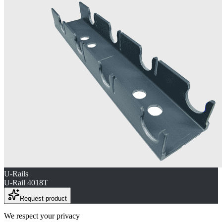
U-Rails
U-Rail 4018T
Request product
We respect your privacy