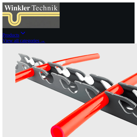
Products
View all categories →