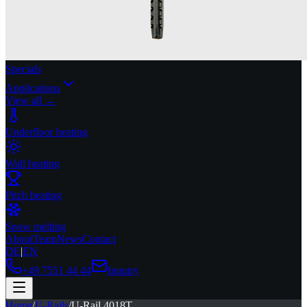
Specials
Applications
View all →
Underfloor heating
Wall heating
Pitch heating
Snow melting
About
Team
News
Contact
DE
|
EN
+49 7551 44 44
Inquiry
Home
/
U-Rails
/
U-Rail 4018T