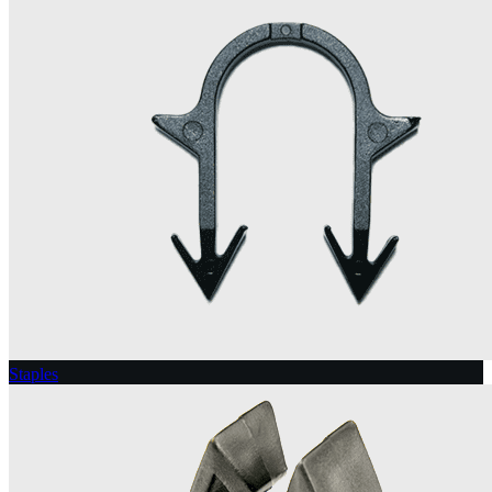
Staples