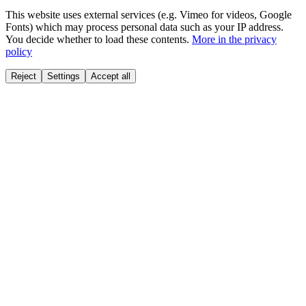
This website uses external services (e.g. Vimeo for videos, Google
Fonts) which may process personal data such as your IP address.
You decide whether to load these contents.
More in the privacy
policy
Reject
Settings
Accept all