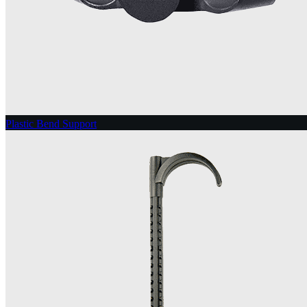
Plastic Bend Support