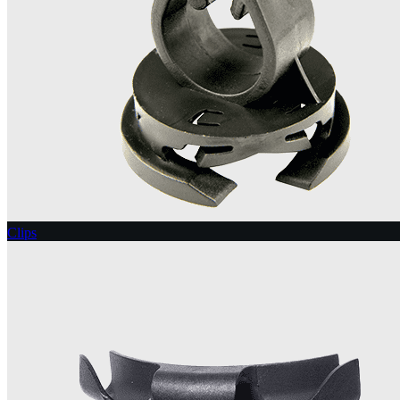
Clips