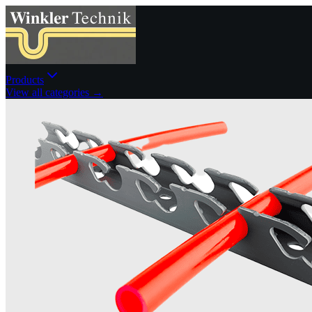
Products
View all categories →