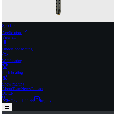
Specials
Applications
View all →
Underfloor heating
Wall heating
Pitch heating
Snow melting
About
Team
News
Contact
DE
|
EN
+49 7551 44 44
Inquiry