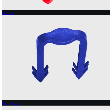
U-Rails
Rail-Fixing