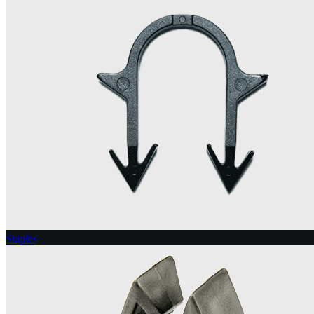
Staples