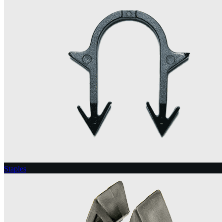
Staples