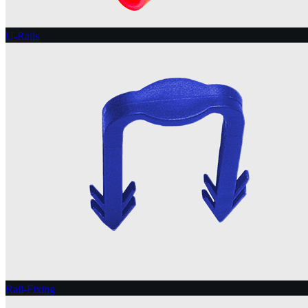
U-Rails
Rail-Fixing