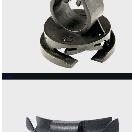
Clips