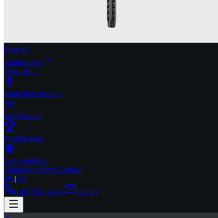
Specials
Applications
View all →
Underfloor heating
Wall heating
Pitch heating
Snow melting
About
Team
News
Contact
DE
|
EN
+49 7551 44 44
Inquiry