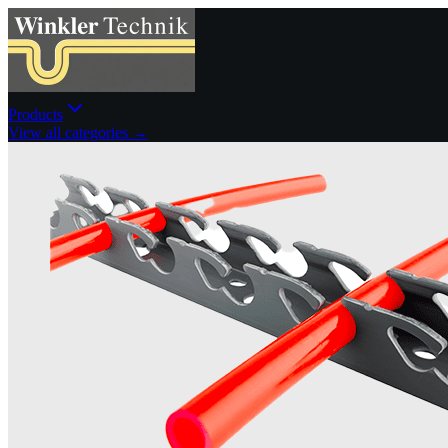
Products
View all categories →