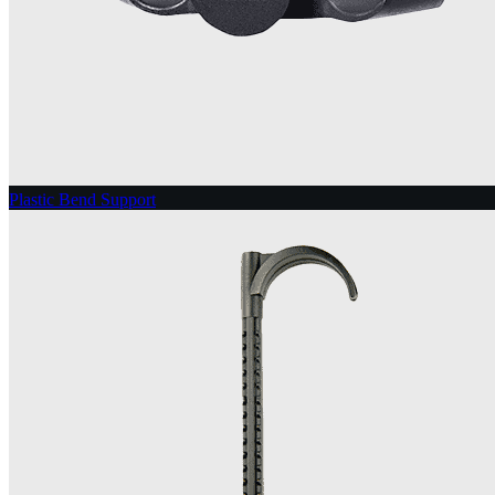
Plastic Bend Support