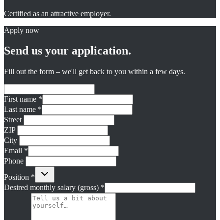
Certified as an attractive employer.
Apply now
Send us your application.
Fill out the form – we'll get back to you within a few days.
First name
*
Last name
*
Street
ZIP
City
Email
*
Phone
Position
*
Desired monthly salary (gross)
*