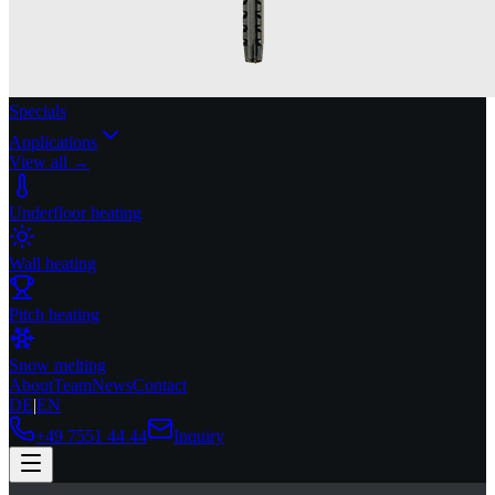
Specials
Applications
View all →
Underfloor heating
Wall heating
Pitch heating
Snow melting
About
Team
News
Contact
DE
|
EN
+49 7551 44 44
Inquiry