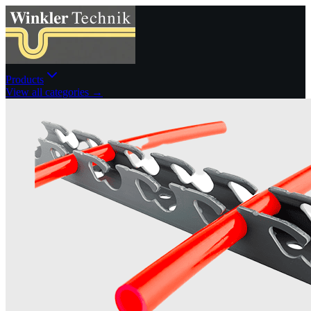
Products
View all categories →