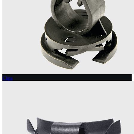
Clips