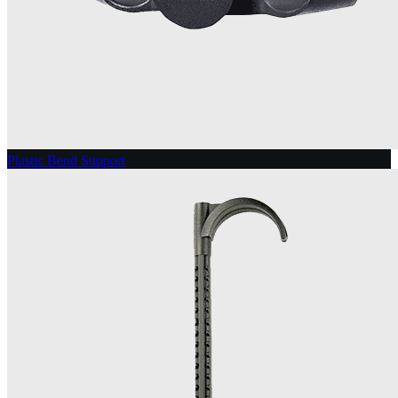
Plastic Bend Support