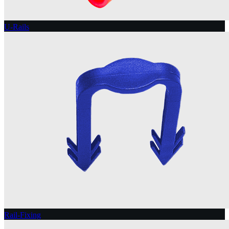
U-Rails
Rail-Fixing