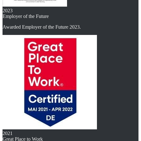
2023
Employer of the Future
Awarded Employer of the Future 2023.
2021
Great Place to Work