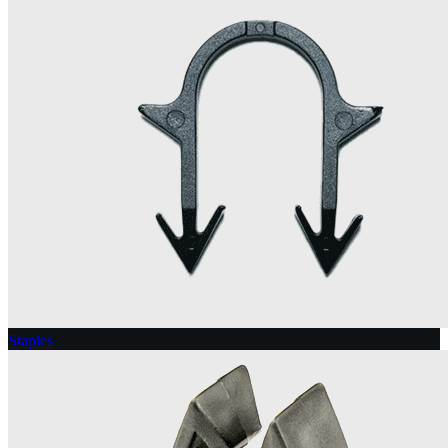
Staples