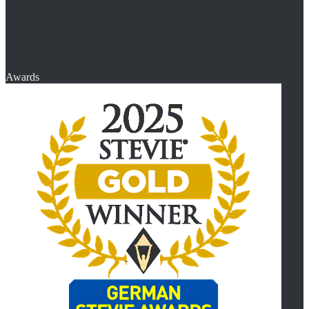
Awards