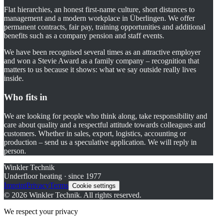
Flat hierarchies, an honest first-name culture, short distances to
management and a modern workplace in Überlingen. We offer
permanent contracts, fair pay, training opportunities and additional
benefits such as a company pension and staff events.
We have been recognised several times as an attractive employer
and won a Stevie Award as a family company – recognition that
matters to us because it shows: what we say outside really lives
inside.
Who fits in
We are looking for people who think along, take responsibility and
care about quality and a respectful attitude towards colleagues and
customers. Whether in sales, export, logistics, accounting or
production – send us a speculative application. We will reply in
person.
Winkler Technik
Underfloor heating · since 1977
Imprint
Privacy
Terms
Cookie settings
©
2026
Winkler Technik.
All rights reserved.
We respect your privacy