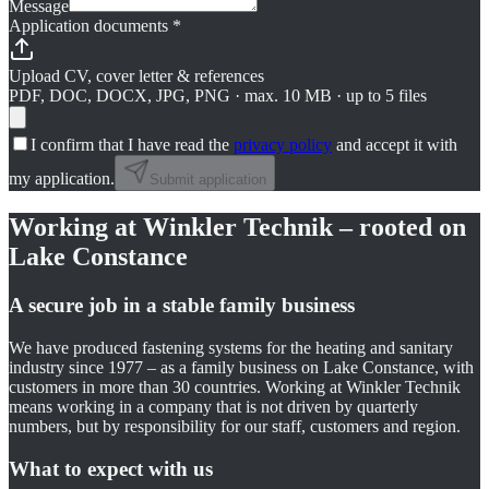
Message
Application documents
*
Upload CV, cover letter & references
PDF, DOC, DOCX, JPG, PNG · max. 10 MB · up to 5 files
I confirm that I have read the
privacy policy
and accept it with
my application.
Submit application
Working at Winkler Technik – rooted on
Lake Constance
A secure job in a stable family business
We have produced fastening systems for the heating and sanitary
industry since 1977 – as a family business on Lake Constance, with
customers in more than 30 countries. Working at Winkler Technik
means working in a company that is not driven by quarterly
numbers, but by responsibility for our staff, customers and region.
What to expect with us