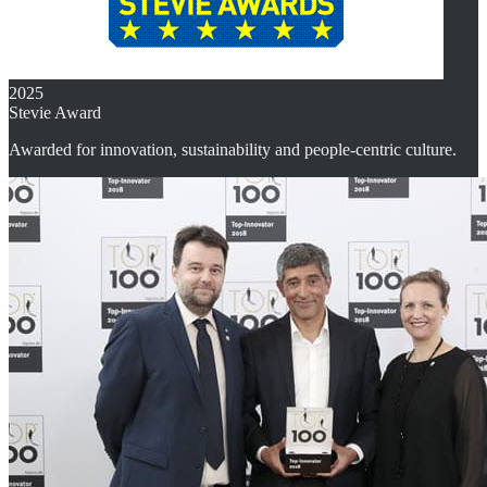
2025
Stevie Award
Awarded for innovation, sustainability and people-centric culture.