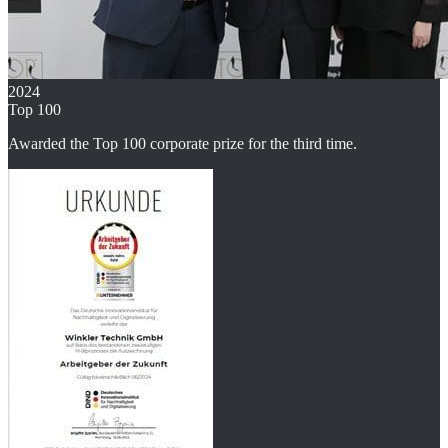
2024
Top 100
Awarded the Top 100 corporate prize for the third time.