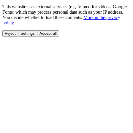
This website uses external services (e.g. Vimeo for videos, Google
Fonts) which may process personal data such as your IP address.
You decide whether to load these contents.
More in the privacy
policy
Reject
Settings
Accept all