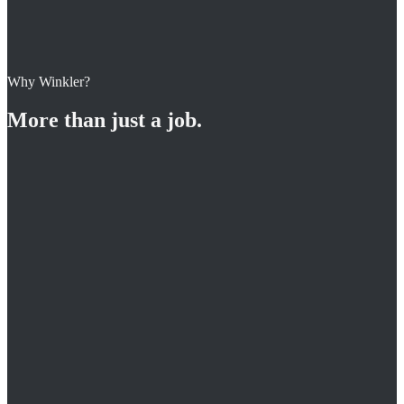
Why Winkler?
Apply for this position
More than just a job.