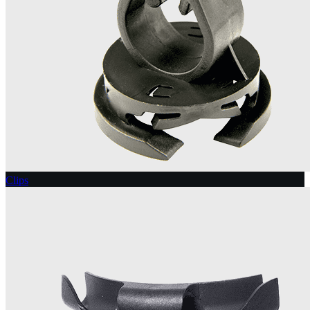
Clips