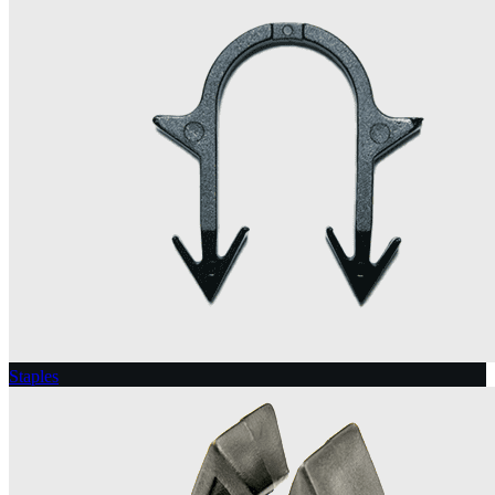
Staples