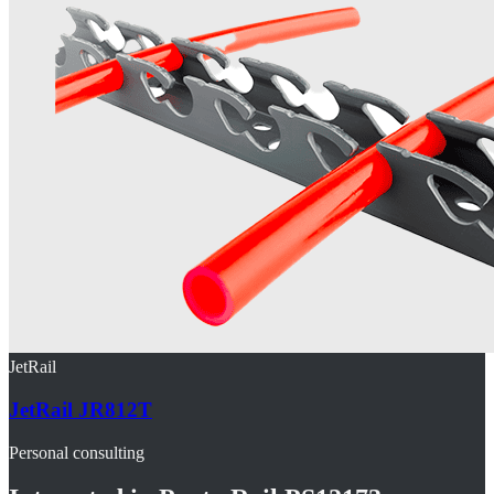
JetRail
JetRail JR812T
Personal consulting