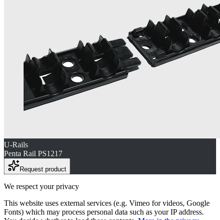
U-Rails
Penta Rail PS1217
Request product
We respect your privacy
This website uses external services (e.g. Vimeo for videos, Google
Fonts) which may process personal data such as your IP address.