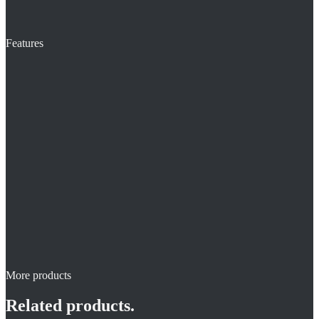
Features
More products
Related products.