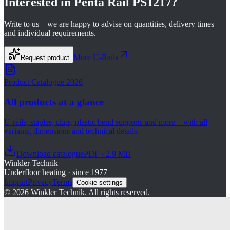
Interested in
Penta Rail PS1217
?
Write to us – we are happy to advise on quantities, delivery times
and individual requirements.
More
U-Rails
Request product
Product Catalogue 2026
All products at a glance
U-rails, staples, clips, plastic bend supports and more – with all
variants, dimensions and technical details.
Download catalogue
PDF · 2.9 MB
Winkler Technik
Underfloor heating · since 1977
Imprint
Privacy
Terms
Cookie settings
©
2026
Winkler Technik.
All rights reserved.