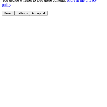
You decide whether to load these contents.
More in the privacy
policy
Reject
Settings
Accept all