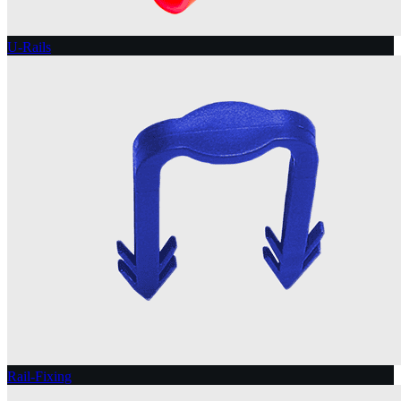
U-Rails
Rail-Fixing