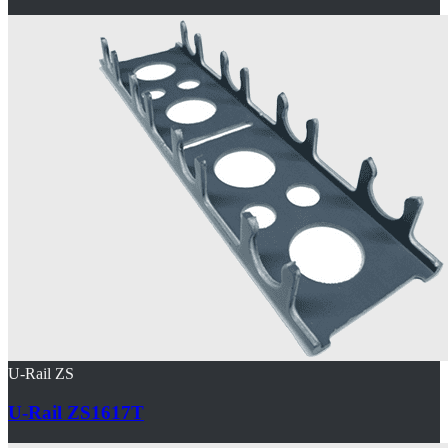
U-Rail ZS
U-Rail ZS1617T