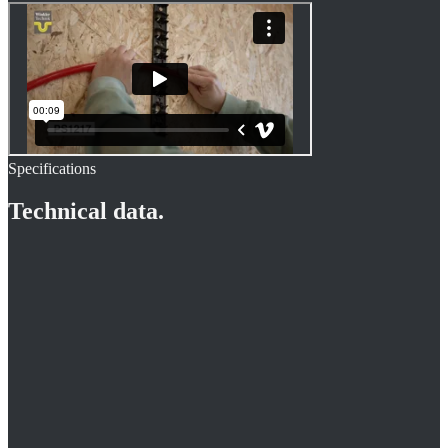
Specifications
Technical data.