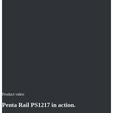
5 fastening points per grid unit
Freely selectable pipe spacings
For 12 / 17 mm pipe
Product video
Penta Rail PS1217
in action.