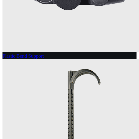
Plastic Bend Support