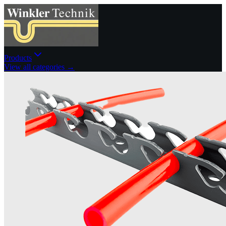
Products
View all categories →