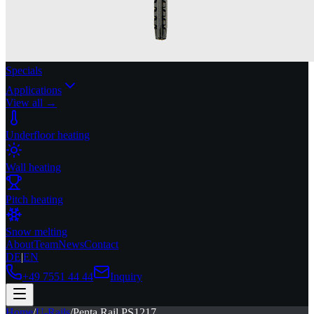
Specials
Applications
View all →
Underfloor heating
Wall heating
Pitch heating
Snow melting
About
Team
News
Contact
DE
|
EN
+49 7551 44 44
Inquiry
Home
/
U-Rails
/
Penta Rail PS1217