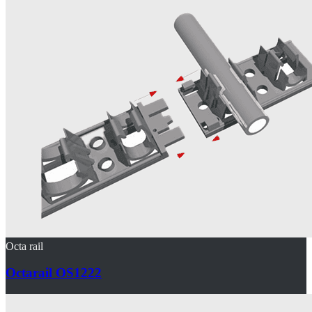
Octa rail
Octarail OS1222