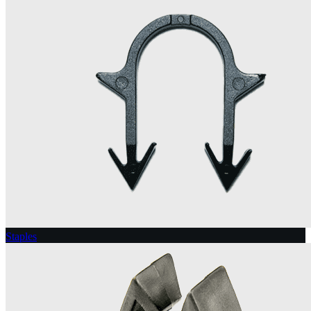
Staples