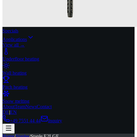
Specials
Applications
View all →
Underfloor heating
Wall heating
Pitch heating
Snow melting
About
Team
News
Contact
DE
|
EN
+49 7551 44 44
Inquiry
Home
/
Staples
/
Staple E2LGE