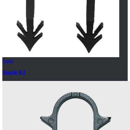
Staple
Staple R2