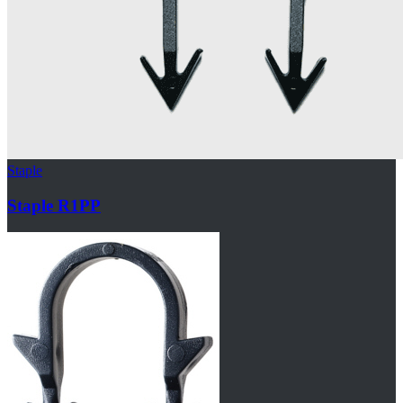
Staple
Staple R1PP