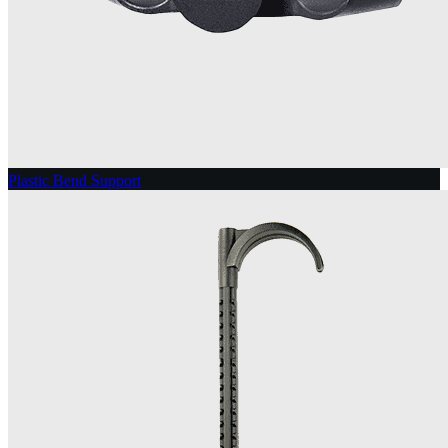
Plastic Bend Support