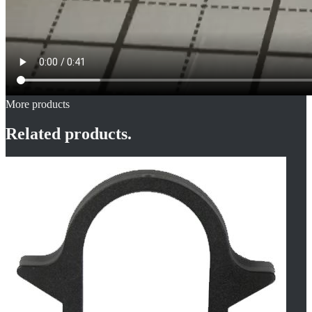
More products
Related products.