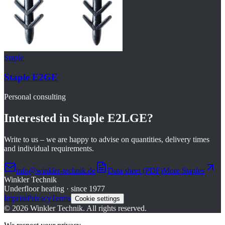
Staple
Staple E2GE
Personal consulting
Interested in
Staple E2LGE
?
Write to us – we are happy to advise on quantities, delivery times
and individual requirements.
info@winkler-technik.de
Data sheet (PDF)
More
Staples
Winkler Technik
Underfloor heating · since 1977
Imprint
Privacy
Terms
Cookie settings
©
2026
Winkler Technik.
All rights reserved.