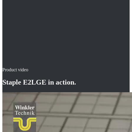
durable construction
for roll-insulation or insulation mats
Product video
Staple E2LGE
in action.