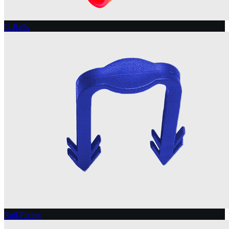
U-Rails
Rail-Fixing