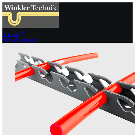
Products
View all categories →