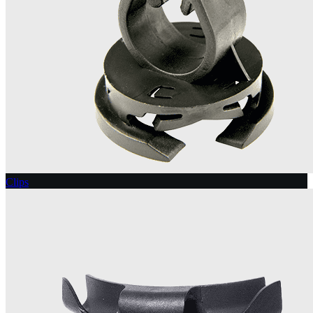
Clips