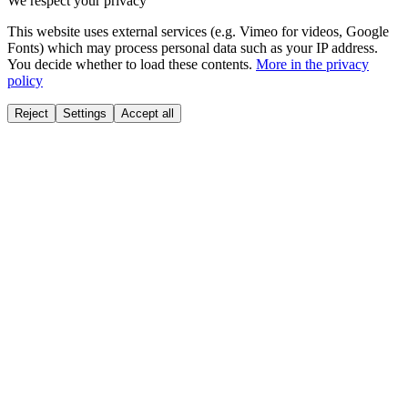
We respect your privacy
This website uses external services (e.g. Vimeo for videos, Google
Fonts) which may process personal data such as your IP address.
You decide whether to load these contents.
More in the privacy
policy
Reject
Settings
Accept all