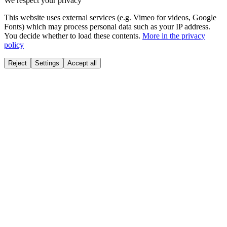
We respect your privacy
This website uses external services (e.g. Vimeo for videos, Google
Fonts) which may process personal data such as your IP address.
You decide whether to load these contents.
More in the privacy
policy
Reject
Settings
Accept all