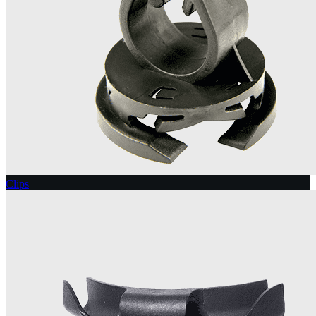
Clips