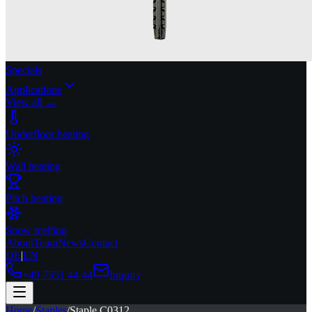
Specials
Applications
View all →
Underfloor heating
Wall heating
Pitch heating
Snow melting
About
Team
News
Contact
DE
|
EN
+49 7551 44 44
Inquiry
Home
/
Staples
/
Staple C0312