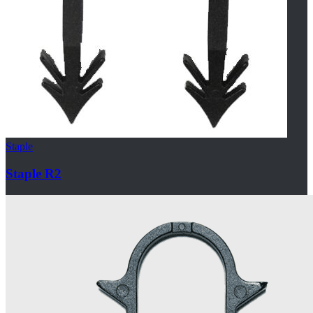
Staple
Staple R2