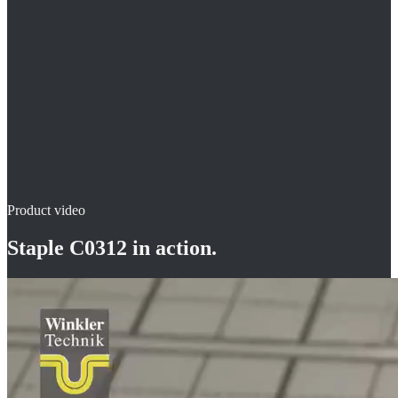
fast and easy installation on insulation
working in an upright position
Product video
Staple C0312
in action.