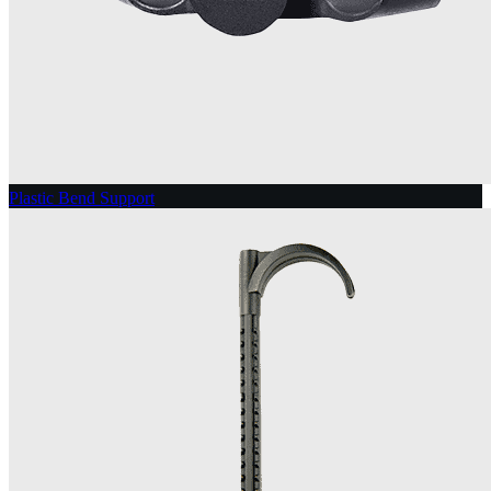
Plastic Bend Support