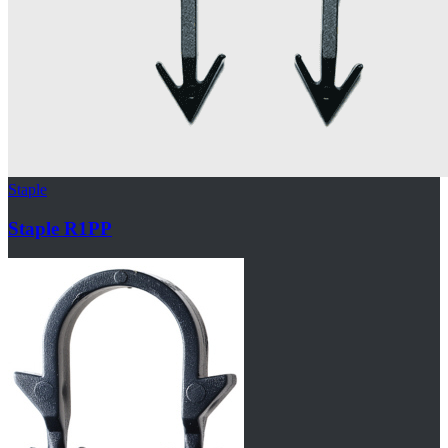
Staple
Staple R1PP