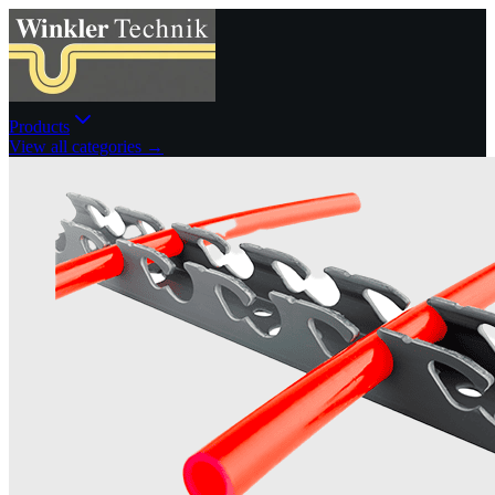
Products
View all categories →