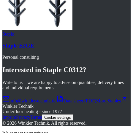
Staple
Staple E2GE
Personal consulting
Interested in
Staple C0312
?
Write to us – we are happy to advise on quantities, delivery times
and individual requirements.
info@winkler-technik.de
Data sheet (PDF)
More
Staples
Winkler Technik
Underfloor heating · since 1977
Imprint
Privacy
Terms
Cookie settings
©
2026
Winkler Technik.
All rights reserved.