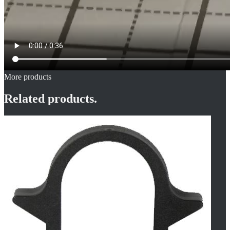
More products
Related products.