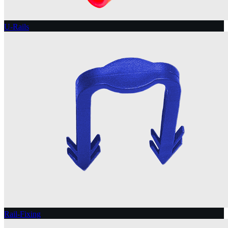
U-Rails
Rail-Fixing