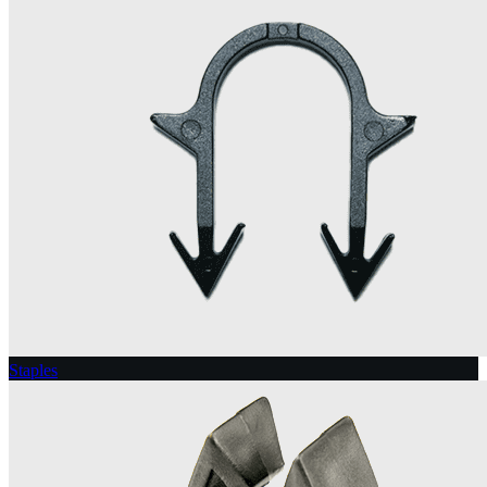
Staples