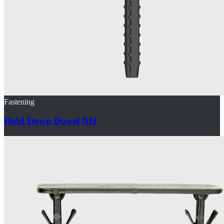
Fastening
Hold Down Dowel NH