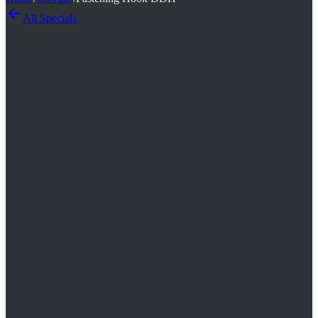
All
Specials