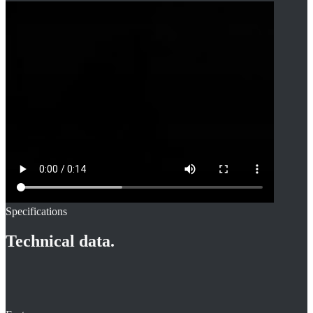
Specifications
Technical data.