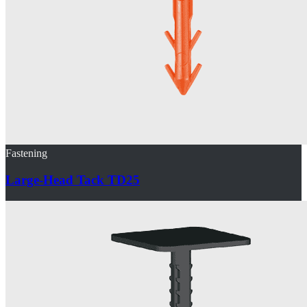
Fastening
Large-Head Tack TD25