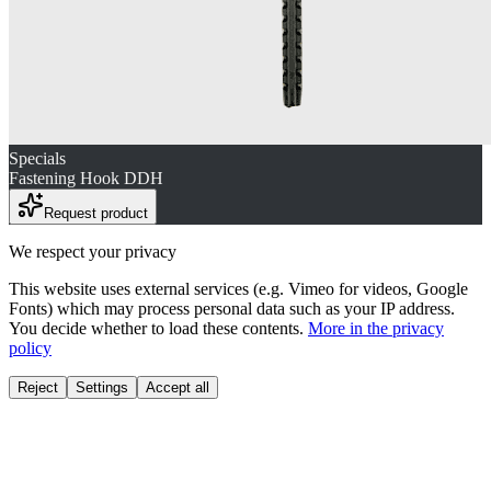
Specials
Fastening Hook DDH
Request product
We respect your privacy
This website uses external services (e.g. Vimeo for videos, Google
Fonts) which may process personal data such as your IP address.
You decide whether to load these contents.
More in the privacy
policy
Reject
Settings
Accept all