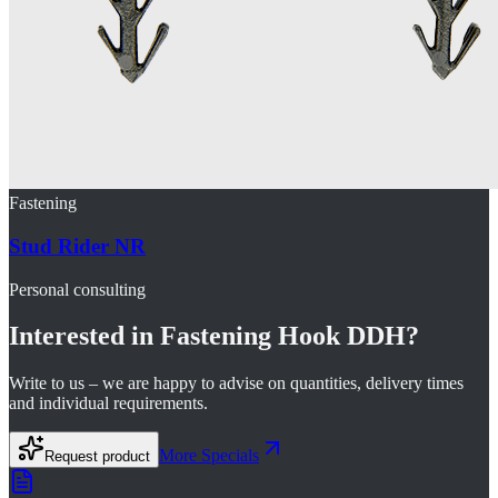
Fastening
Stud Rider NR
Personal consulting
Interested in
Fastening Hook DDH
?
Write to us – we are happy to advise on quantities, delivery times
and individual requirements.
More
Specials
Request product