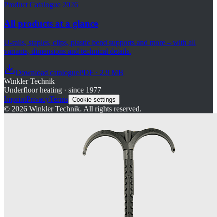
Product Catalogue 2026
All products at a glance
U-rails, staples, clips, plastic bend supports and more – with all
variants, dimensions and technical details.
Download catalogue
PDF · 2.9 MB
Winkler Technik
Underfloor heating · since 1977
Imprint
Privacy
Terms
Cookie settings
©
2026
Winkler Technik.
All rights reserved.