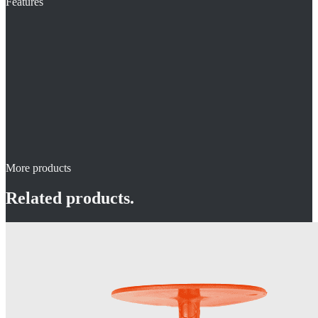
Features
More products
Related products.