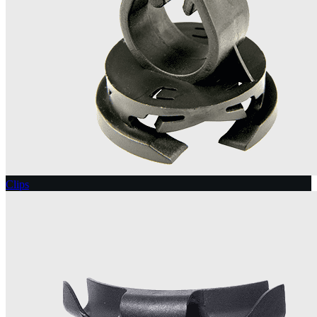
Clips