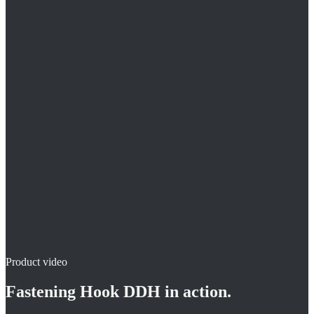
Two pipes per fastening
Ideal at the manifold
Directly on concrete / masonry
Product video
Fastening Hook DDH
in action.