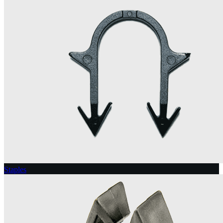
Staples