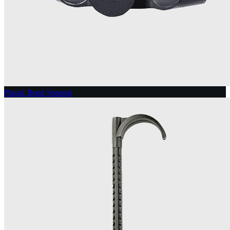
Plastic Bend Support