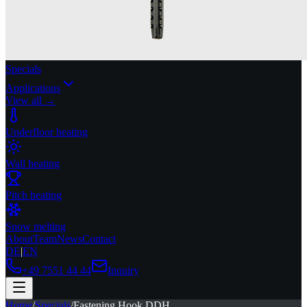
Specials
Applications
View all →
Underfloor heating
Wall heating
Pitch heating
Snow melting
About
Team
News
Contact
DE
|
EN
+49 7551 44 44
Inquiry
Home
/
Specials
/
Fastening Hook DDH