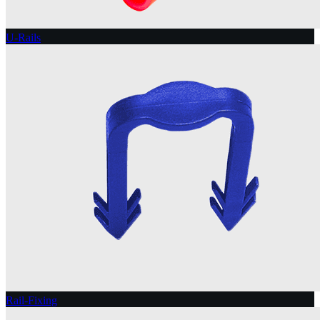
U-Rails
Rail-Fixing