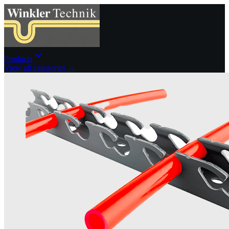
Products
View all categories →