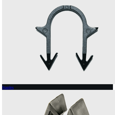
Staples