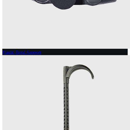
Plastic Bend Support