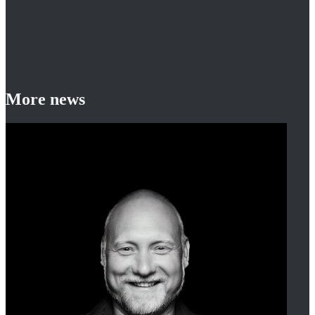
More news