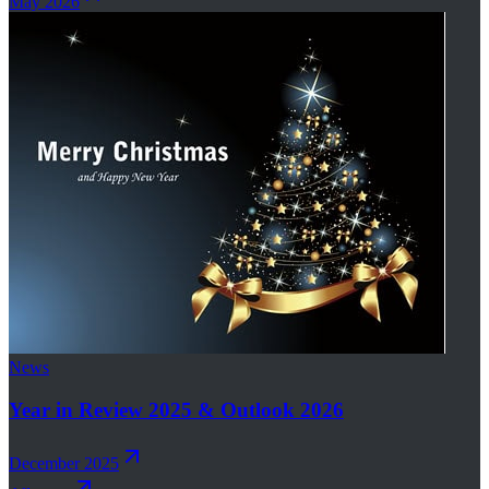
May 2026
News
Year in Review 2025 & Outlook 2026
December 2025