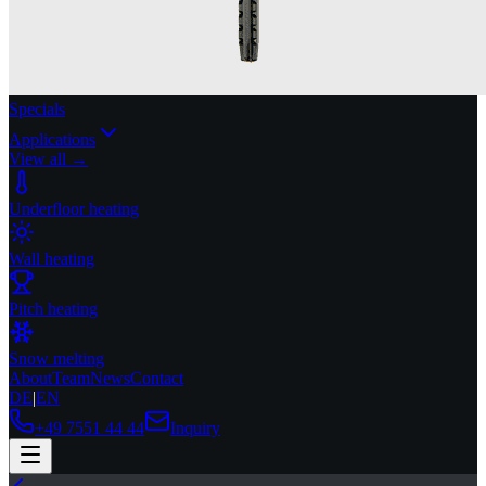
Specials
Applications
View all →
Underfloor heating
Wall heating
Pitch heating
Snow melting
About
Team
News
Contact
DE
|
EN
+49 7551 44 44
Inquiry