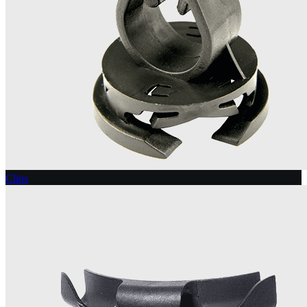
Clips