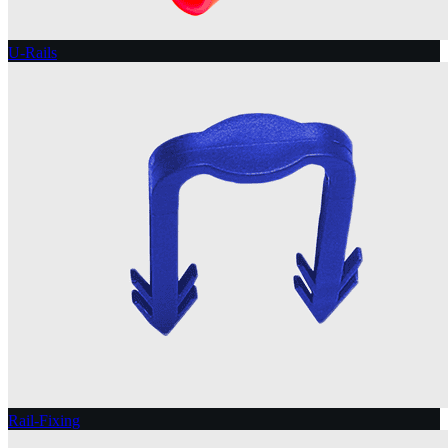
U-Rails
Rail-Fixing