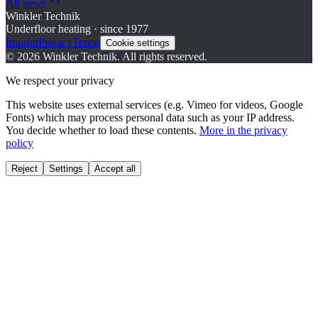
All news
Winkler Technik
Underfloor heating · since 1977
Imprint
Privacy
Terms
Cookie settings
©
2026
Winkler Technik.
All rights reserved.
We respect your privacy
This website uses external services (e.g. Vimeo for videos, Google
Fonts) which may process personal data such as your IP address.
You decide whether to load these contents.
More in the privacy
policy
Reject
Settings
Accept all