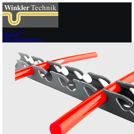
Products
View all categories →