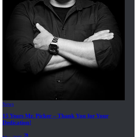
News
15 Years Mr. Picker – Thank You for Your
Dedication!