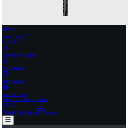
Specials
Applications
View all →
Underfloor heating
Wall heating
Pitch heating
Snow melting
About
Team
News
Contact
DE
|
EN
+49 7551 44 44
Inquiry