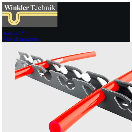
Products
View all categories →