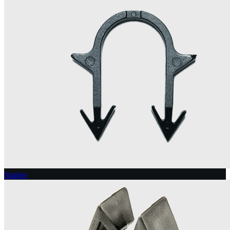
Staples