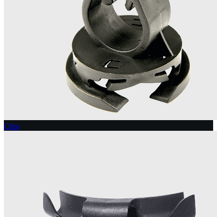
Clips