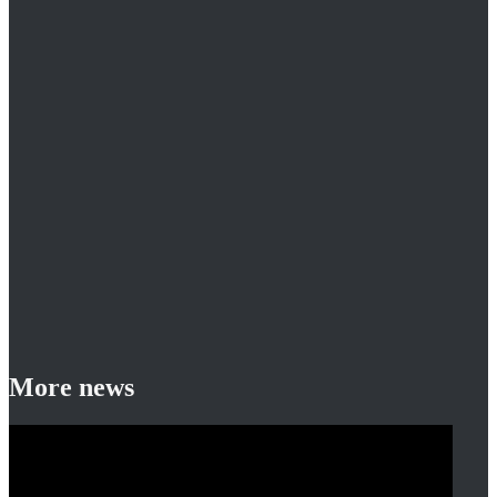
More news