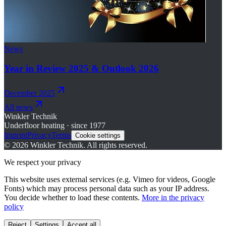
News
Year in Review 2025 & Outlook 2026
December 2025
All news
Winkler Technik
Underfloor heating · since 1977
Imprint
Privacy
Terms
Cookie settings
©
2026
Winkler Technik.
All rights reserved.
We respect your privacy
This website uses external services (e.g. Vimeo for videos, Google
Fonts) which may process personal data such as your IP address.
You decide whether to load these contents.
More in the privacy
policy
Reject
Settings
Accept all