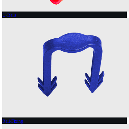
U-Rails
Rail-Fixing