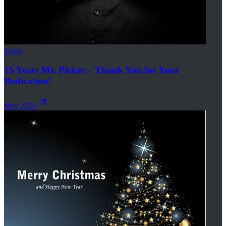
News
15 Years Mr. Picker – Thank You for Your
Dedication!
May 2026