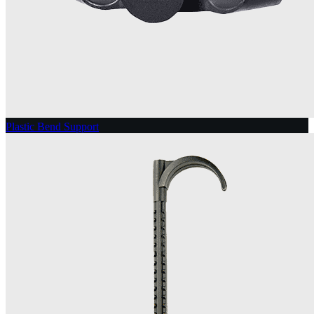
Plastic Bend Support