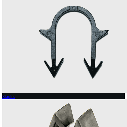
Staples