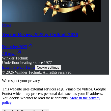
News
Year in Review 2025 & Outlook 2026
December 2025
All news
Winkler Technik
Underfloor heating · since 1977
Imprint
Privacy
Terms
Cookie settings
©
2026
Winkler Technik.
All rights reserved.
We respect your privacy
This website uses external services (e.g. Vimeo for videos, Google
Fonts) which may process personal data such as your IP address.
You decide whether to load these contents.
More in the privacy
policy