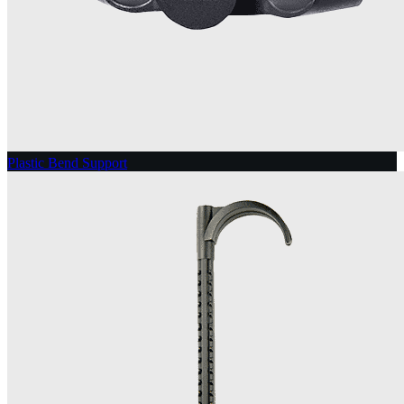
Plastic Bend Support