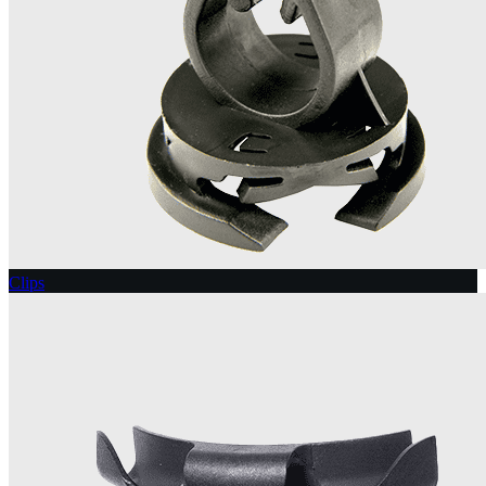
Clips