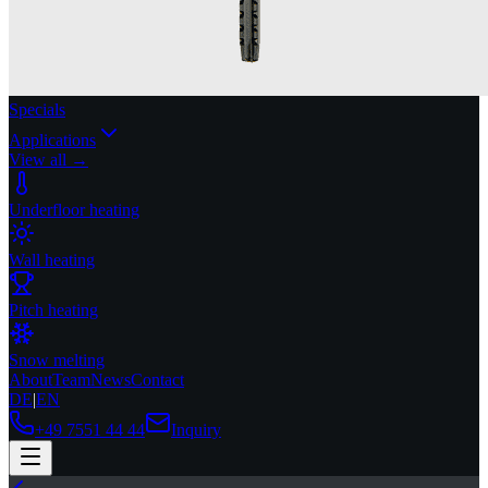
Specials
Applications
View all →
Underfloor heating
Wall heating
Pitch heating
Snow melting
About
Team
News
Contact
DE
|
EN
+49 7551 44 44
Inquiry