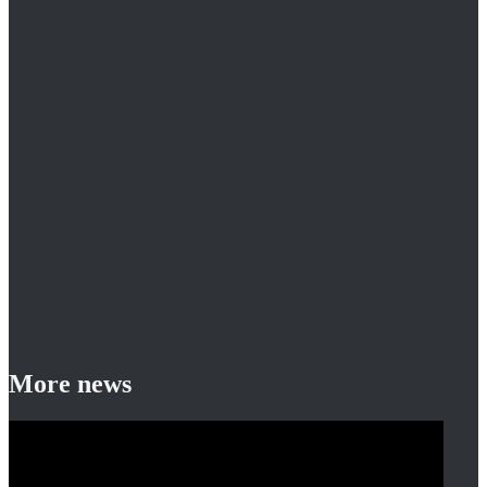
More news