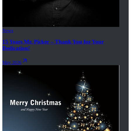
News
15 Years Mr. Picker – Thank You for Your
Dedication!
May 2026