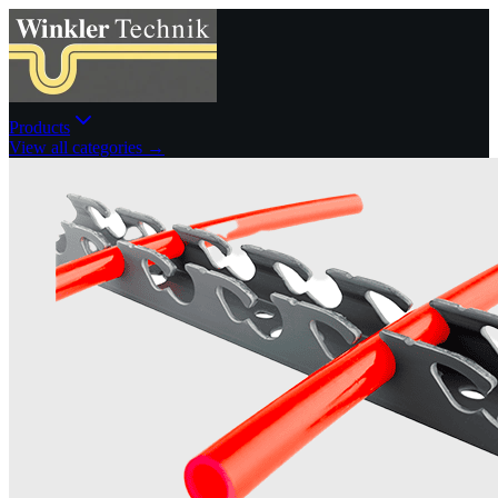
Products
View all categories →