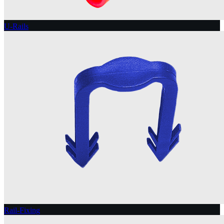
U-Rails
Rail-Fixing