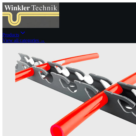
Products
View all categories →