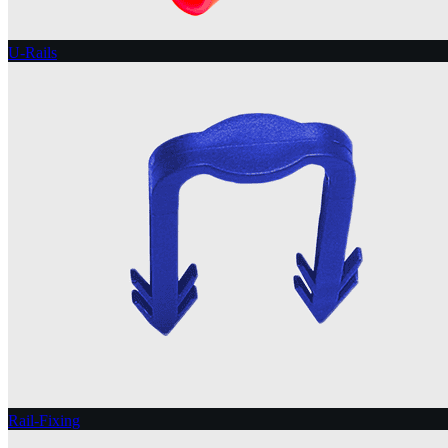
U-Rails
Rail-Fixing