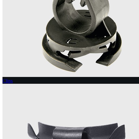
Clips