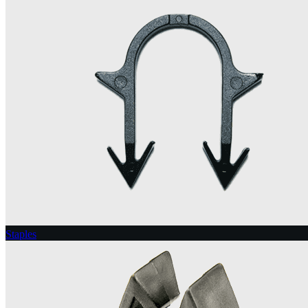
Staples