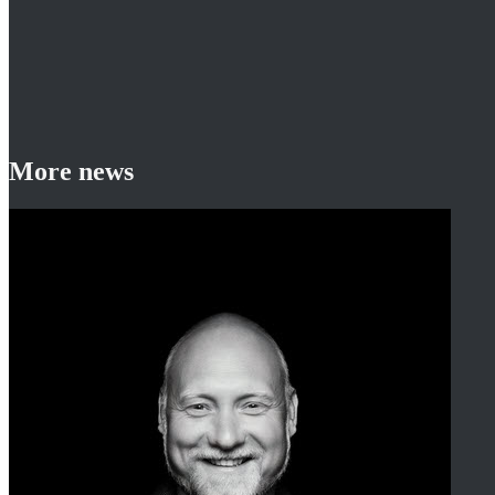
More news