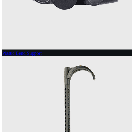
Plastic Bend Support