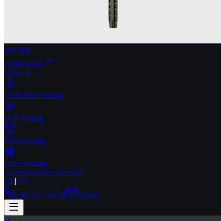
Specials
Applications
View all →
Underfloor heating
Wall heating
Pitch heating
Snow melting
About
Team
News
Contact
DE
|
EN
+49 7551 44 44
Inquiry